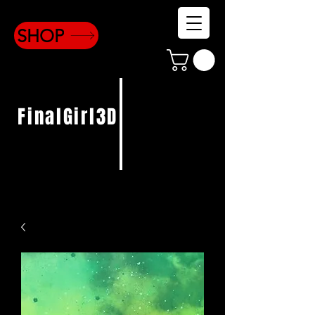
SHOP
FinalGirl3D