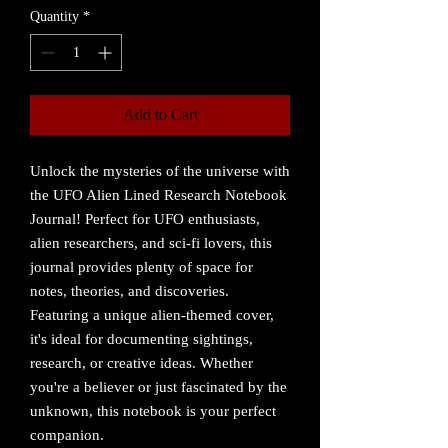
Quantity
*
Add to Cart
Unlock the mysteries of the universe with
the UFO Alien Lined Research Notebook
Journal! Perfect for UFO enthusiasts,
alien researchers, and sci-fi lovers, this
journal provides plenty of space for
notes, theories, and discoveries.
Featuring a unique alien-themed cover,
it's ideal for documenting sightings,
research, or creative ideas. Whether
you're a believer or just fascinated by the
unknown, this notebook is your perfect
companion.