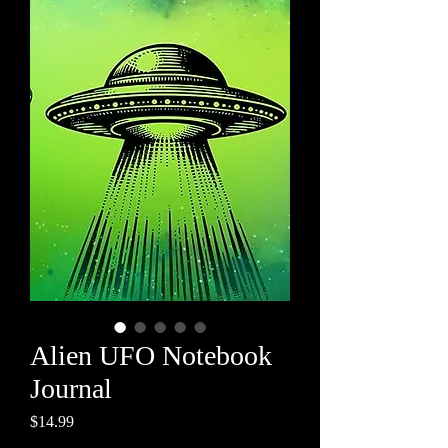
Alien UFO Notebook
Journal
Price
$14.99