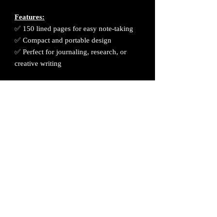
Features:
✅ 150 lined pages for easy note-taking
✅ Compact and portable design
✅ Perfect for journaling, research, or
creative writing
Get yours today and start uncovering the
secrets of the cosmos! 🚀👽
Processing Time: This product will
require 1 week processing time before
shipment. Thank you kindly for your
patience and support.
All sales are final. No returns or refunds.
Please contact me if you have any issues
with your order.