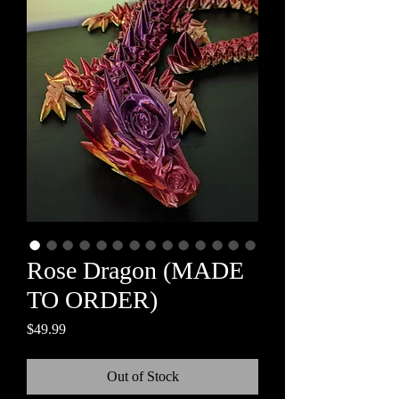
Rose Dragon (MADE
TO ORDER)
Price
$49.99
Out of Stock