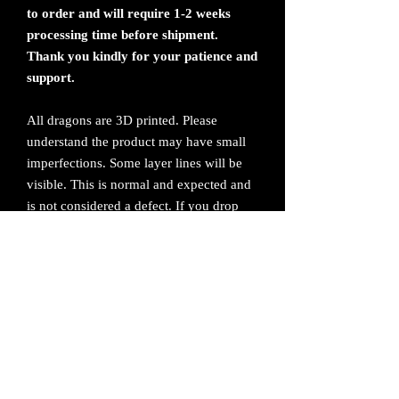
to order and will require 1-2 weeks
processing time before shipment.
Thank you kindly for your patience and
support.
All dragons are 3D printed. Please
understand the product may have small
imperfections. Some layer lines will be
visible. This is normal and expected and
is not considered a defect. If you drop
the dragon, it will break. Handle with
care.
All sales are final. No returns or refunds.
Please contact me if you have any issues
with your order.
Product cannot exceed temperatures
above 160 degrees Fahrenheit or be left