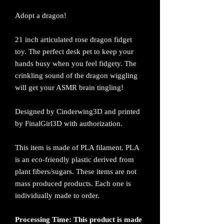
Adopt a dragon!
21 inch articulated rose dragon fidget
toy. The perfect desk pet to keep your
hands busy when you feel fidgety. The
crinkling sound of the dragon wiggling
will get your ASMR brain tingling!
Designed by Cinderwing3D and printed
by FinalGirl3D with authorization.
This item is made of PLA filament. PLA
is an eco-friendly plastic derived from
plant fibers/sugars. These items are not
mass produced products. Each one is
individually made to order.
Processing Time: This product is made