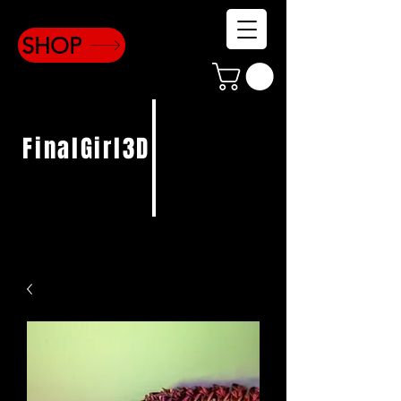
SHOP
FinalGirl3D