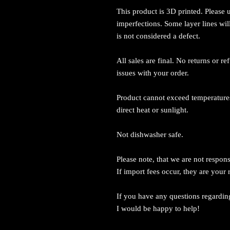
This product is 3D printed. Please
imperfections. Some layer lines wil
is not considered a defect.
All sales are final. No returns or r
issues with your order.
Product cannot exceed temperatures
direct heat or sunlight.
Not dishwasher safe.
Please note, that we are not respons
If import fees occur, they are your 
If you have any questions regardin
I would be happy to help!