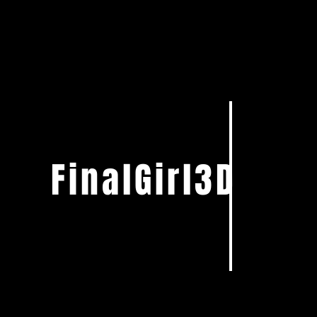
FinalGirl3D