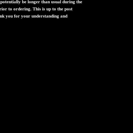
potentially be longer than usual during the
ior to ordering. This is up to the post
ank you for your understanding and