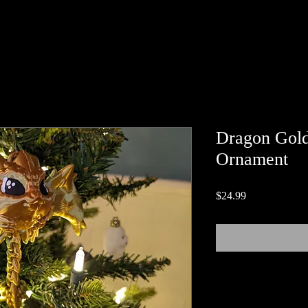
Dragon Gold
Ornament
Price
$24.99