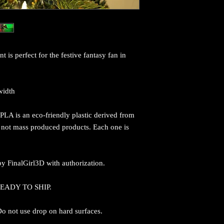
s perfect for the festive fantasy fan in
width
PLA is an eco-friendly plastic derived from
e not mass produced products. Each one is
y FinalGirl3D with authorization.
 READY TO SHIP.
 Do not use drop on hard surfaces.