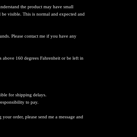
 understand the product may have small
l be visible. This is normal and expected and
efunds. Please contact me if you have any
 above 160 degrees Fahrenheit or be left in
ible for shipping delays.
responsibility to pay.
g your order, please send me a message and