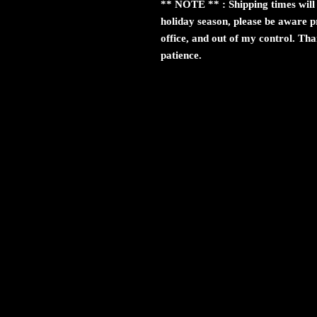
** NOTE ** : Shipping times will 
holiday season, please be aware pr
office, and out of my control. Th
patience.