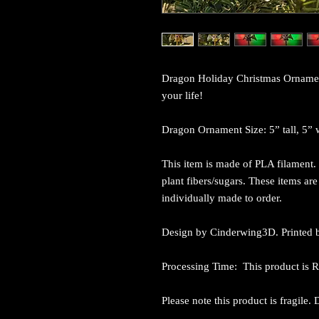
Dragon Holiday Christmas Ornament i
your life!
Dragon Ornament Size: 5” tall, 5” 
This item is made of PLA filament. 
plant fibers/sugars. These items ar
individually made to order.
Design by Cinderwing3D. Printed b
Processing Time: This product is
Please note this product is fragile.