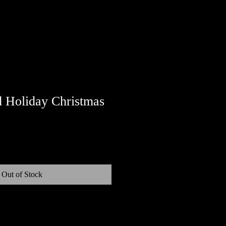
 Holiday Christmas
Out of Stock